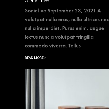
Sonic live September 23, 2021 A
volutpat nulla eros, nulla ultrices nec
nulla imperdiet. Purus enim, augue
lectus nunc a volutpat fringilla
commodo viverra. Tellus
READ MORE >