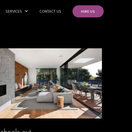
SERVICES
CONTACT US
HIRE US
chools out