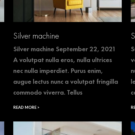
Silver machine
S
Silver machine September 22, 2021
S
A volutpat nulla eros, nulla ultrices
v
nec nulla imperdiet. Purus enim,
n
augue lectus nunc a volutpat fringilla
l
commodo viverra. Tellus
c
READ MORE >
R