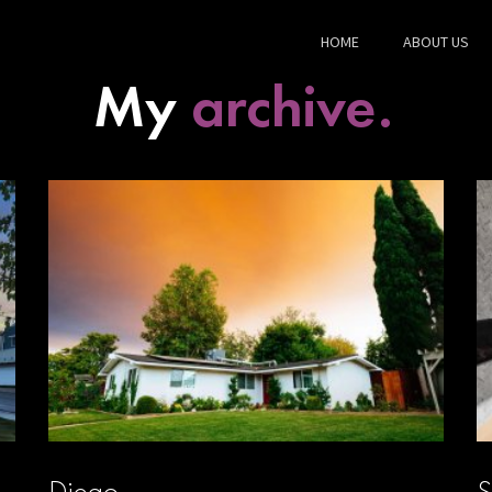
HOME
ABOUT US
My
archive.
Diego
S