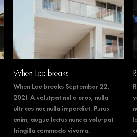
When Lee breaks
R
When Lee breaks September 22,
R
2021 A volutpat nulla eros, nulla
v
ultrices nec nulla imperdiet. Purus
n
enim, augue lectus nunc a volutpat
l
fringilla commodo viverra.
c