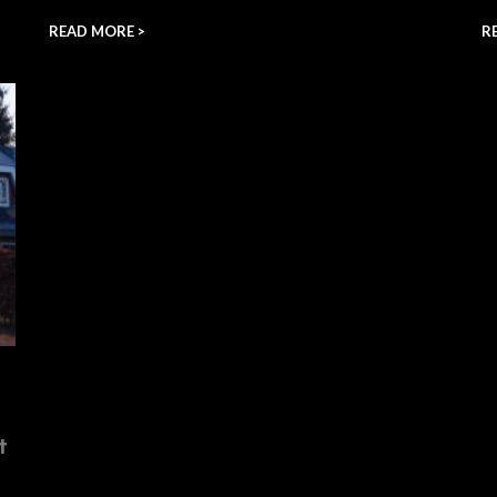
READ MORE >
R
t