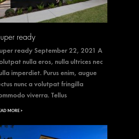
uper ready
uper ready September 22, 2021 A
olutpat nulla eros, nulla ultrices nec
ulla imperdiet. Purus enim, augue
ectus nunc a volutpat fringilla
ommodo viverra. Tellus
EAD MORE >