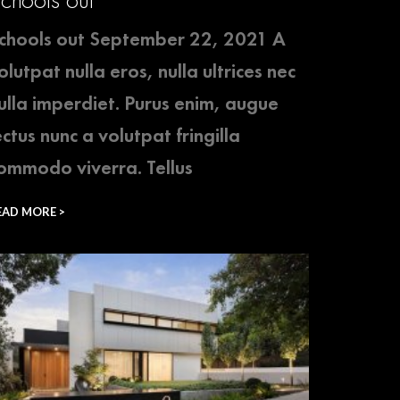
chools out September 22, 2021 A
olutpat nulla eros, nulla ultrices nec
ulla imperdiet. Purus enim, augue
ectus nunc a volutpat fringilla
ommodo viverra. Tellus
EAD MORE >