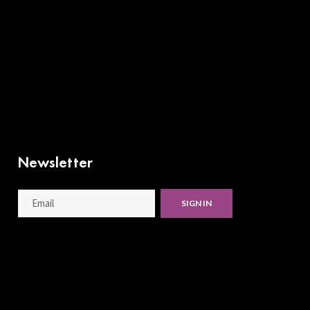
Newsletter
SIGN IN