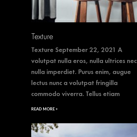
Texture
Texture September 22, 2021 A
volutpat nulla eros, nulla ultrices nec
nulla imperdiet. Purus enim, augue
lectus nunc a volutpat fringilla
commodo viverra. Tellus etiam
READ MORE >