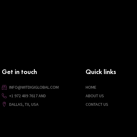
Get in touch
Quick links
INFO@WITDIGIGLOBAL.COM
HOME
+1 972 489 7617 AND
ABOUT US
DALLAS, TX, USA
CONTACT US