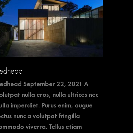
edhead
edhead September 22, 2021 A
olutpat nulla eros, nulla ultrices nec
ulla imperdiet. Purus enim, augue
ectus nunc a volutpat fringilla
ommodo viverra. Tellus etiam