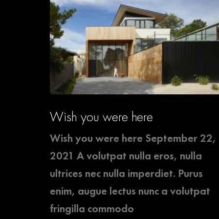
Wish you were here
Wish you were here September 22,
2021 A volutpat nulla eros, nulla
ultrices nec nulla imperdiet. Purus
enim, augue lectus nunc a volutpat
fringilla commodo