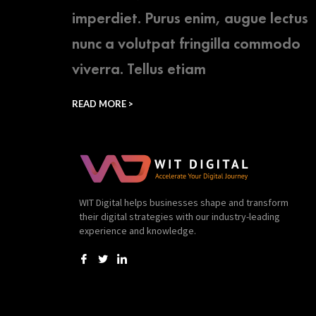
imperdiet. Purus enim, augue lectus
nunc a volutpat fringilla commodo
viverra. Tellus etiam
READ MORE >
WIT Digital helps businesses shape and transform
their digital strategies with our industry-leading
experience and knowledge.