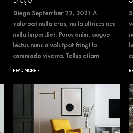
Diego September 22, 2021 A
S
volutpat nulla eros, nulla ultrices nec
v
nulla imperdiet. Purus enim, augue
n
lectus nunc a volutpat fringilla
l
commodo viverra. Tellus etiam
c
READ MORE >
R