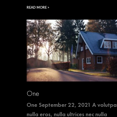
READ MORE >
One
One September 22, 2021 A volutpa
nulla eros, nulla ultrices nec nulla