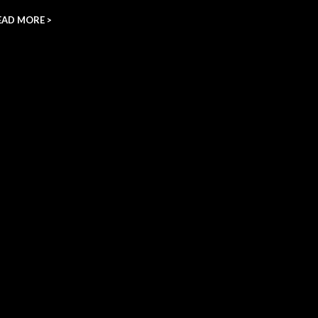
EAD MORE >