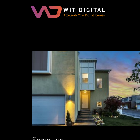
Sonic live