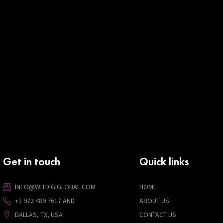
Get in touch
Quick links
INFO@WITDIGIGLOBAL.COM
HOME
+1 972 489 7617 AND
ABOUT US
DALLAS, TX, USA
CONTACT US