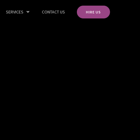
SERVICES
CONTACT US
HIRE US