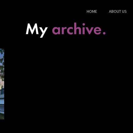
HOME
ABOUT US
My
archive.