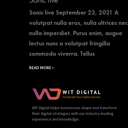
Sonic live September 23, 2021 A
volutpat nulla eros, nulla ultrices nec
nulla imperdiet. Purus enim, augue
lectus nunc a volutpat fringilla
commodo viverra. Tellus
READ MORE >
WIT Digital helps businesses shape and transform
their digital strategies with our industry-leading
experience and knowledge.