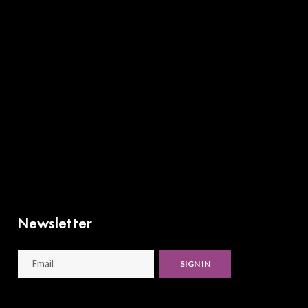
Newsletter
SIGN IN