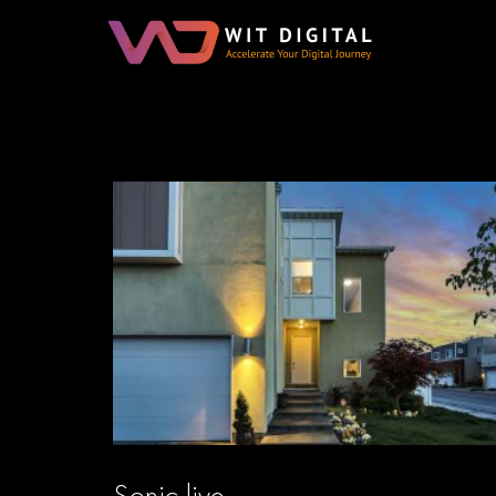
Sonic live